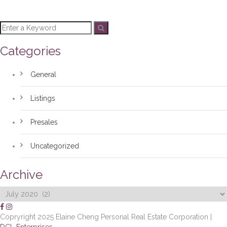
Categories
General
Listings
Presales
Uncategorized
Archive
Archive
Copryright 2025 Elaine Cheng Personal Real Estate Corporation |