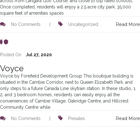
across from Langara Golf Course, and close to top rated schools.
Once completed, residents will enjoy a 2.5 acre city park, 35,000
square feet of amenities spaces
Read More
No Comments
|
Uncategorized
Posted On
Jul 27, 2020
Voyce
Voyce by Forefield Development Group This boutique building is
situated in the Cambie Corridor, next to Queen Elizabeth Park, and
only steps to a future Canada Line skytrain station. In these studio, 1,
2, and 3 bedroom homes, residents can easily enjoy all the
conveniences of Cambie Village, Oakridge Centre, and Hillcrest
Community Centre while
Read More
No Comments
|
Presales