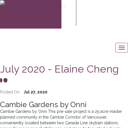
elaine@elaine-cheng.com
604-506-6883
July 2020 - Elaine Cheng
Posted On
Jul 27, 2020
Cambie Gardens by Onni
Cambie Gardens by Onni This pre-sale project is a 25 acre master
planned community in the Cambie Corridor of Vancouver,
conveniently located between two Canada Line skytrain stations,