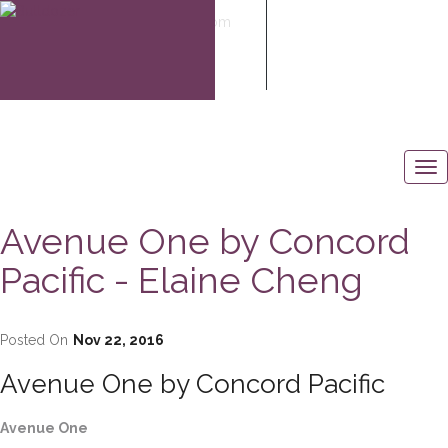
elaine@elaine-cheng.com
604-506-6883
Avenue One by Concord
Pacific - Elaine Cheng
Posted On
Nov 22, 2016
Avenue One by Concord Pacific
Avenue One