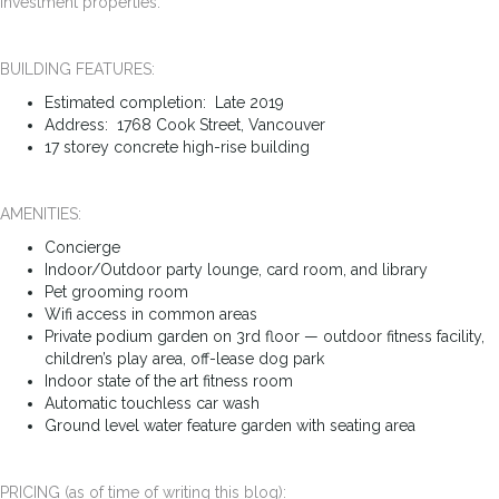
investment properties.
BUILDING FEATURES:
Estimated completion: Late 2019
Address: 1768 Cook Street, Vancouver
17 storey concrete high-rise building
AMENITIES:
Concierge
Indoor/Outdoor party lounge, card room, and library
Pet grooming room
Wifi access in common areas
Private podium garden on 3rd floor — outdoor fitness facility,
children’s play area, off-lease dog park
Indoor state of the art fitness room
Automatic touchless car wash
Ground level water feature garden with seating area
PRICING (as of time of writing this blog):