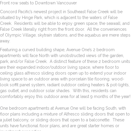
Front row seats to Downtown Vancouver
Concord Pacific’s newest project in Southeast False Creek will be
situated by Hinge Park, which is adjacent to the waters of False
Creek. Residents will be able to enjoy green space, the seawall, and
False Creek literally right from the front door. All the conveniences
of Olympic Village, skytrain stations, and the aquabus are mere steps
away.
Featuring a curved building shape, Avenue One’s 2 bedroom
apartments will face North with unobstructed views of the garden,
park, and/or False Creek. A distinct feature of these 2 bedroom units
are their expanded indoor/outdoor living space, where floor to
ceiling glass alfresco sliding doors open up to extend your indoor
living space to an outdoor area with porcelain tile flooring, wood-
look soffit panel system, radiant outdoor ceiling heaters & pot-lights,
gas outlet, and outdoor solar shades. With this, residents can
comfortably enjoy this outdoor area for at least 9 months of the year!
One bedroom apartments at Avenue One will be facing South, with
floor plans including a mixture of Alfresco sliding doors that open to
a juliet balcony, or sliding doors that open to a balconette. These
units have functional floor plans, and are great starter homes or