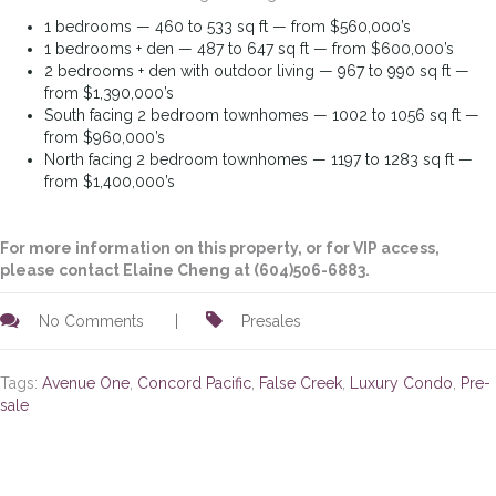
1 bedrooms — 460 to 533 sq ft — from $560,000’s
1 bedrooms + den — 487 to 647 sq ft — from $600,000’s
2 bedrooms + den with outdoor living — 967 to 990 sq ft —
from $1,390,000’s
South facing 2 bedroom townhomes — 1002 to 1056 sq ft —
from $960,000’s
North facing 2 bedroom townhomes — 1197 to 1283 sq ft —
from $1,400,000’s
For more information on this property, or for VIP access,
please contact Elaine Cheng at (604)506-6883.
No Comments
|
Presales
Tags:
Avenue One
,
Concord Pacific
,
False Creek
,
Luxury Condo
,
Pre-
sale