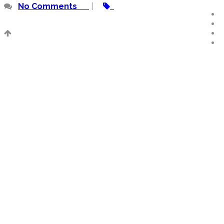
No Comments
|