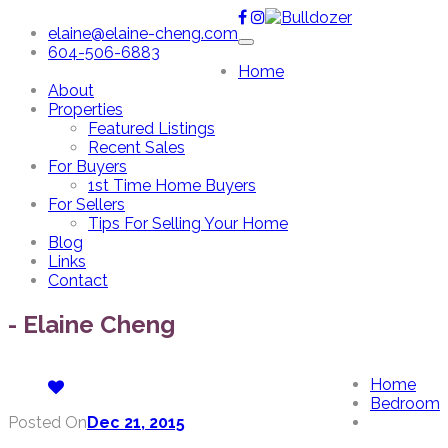
elaine@elaine-cheng.com
604-506-6883
Home
About
Properties
Featured Listings
Recent Sales
For Buyers
1st Time Home Buyers
For Sellers
Tips For Selling Your Home
Blog
Links
Contact
- Elaine Cheng
Home
Bedroom
Posted On
Dec 21, 2015