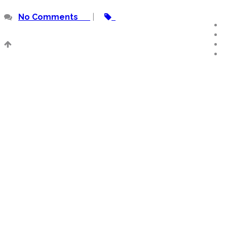
No Comments
|