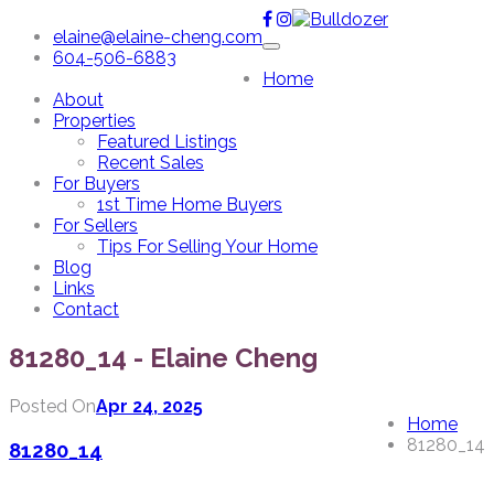
elaine@elaine-cheng.com
604-506-6883
Home
About
Properties
Featured Listings
Recent Sales
For Buyers
1st Time Home Buyers
For Sellers
Tips For Selling Your Home
Blog
Links
Contact
81280_14 - Elaine Cheng
Posted On
Apr 24, 2025
Home
81280_14
81280_14