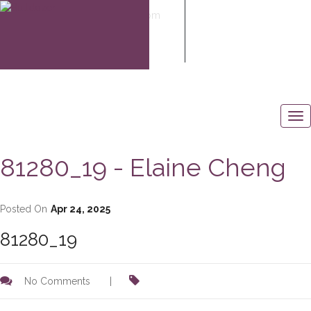
elaine@elaine-cheng.com
604-506-6883
81280_19 - Elaine Cheng
Posted On
Apr 24, 2025
81280_19
No Comments
|