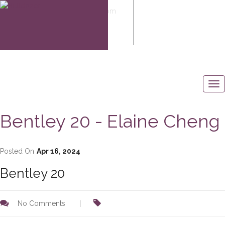
elaine@elaine-cheng.com
604-506-6883
Bentley 20 - Elaine Cheng
Posted On
Apr 16, 2024
Bentley 20
No Comments
|