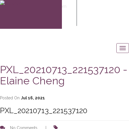
elaine@elaine-cheng.com
604-506-6883
PXL_20210713_221537120 -
Elaine Cheng
Posted On
Jul 16, 2021
PXL_20210713_221537120
No Comments
|