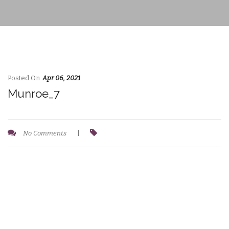
Posted On
Apr 06, 2021
Munroe_7
No Comments
|