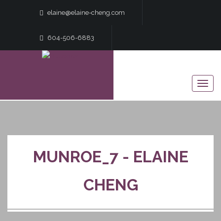
elaine@elaine-cheng.com
604-506-6883
MUNROE_7 - ELAINE
CHENG