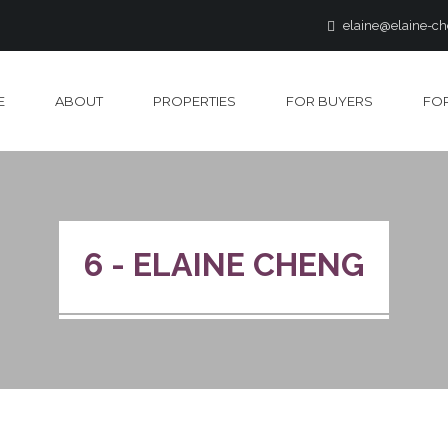
elaine@elaine-c
E
ABOUT
PROPERTIES
FOR BUYERS
FOR
6 - ELAINE CHENG