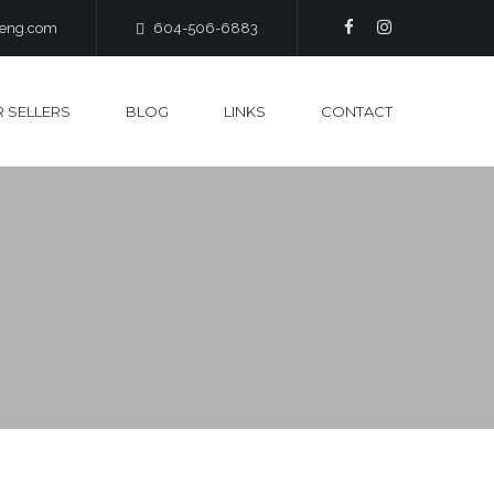
heng.com
604-506-6883
 SELLERS
BLOG
LINKS
CONTACT