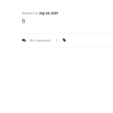
Posted On
Sep 24, 2025
6
No Comments
|