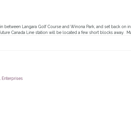
n between Langara Golf Course and Winona Park, and set back on inne
 future Canada Line station will be located a few short blocks away. M
 Enterprises