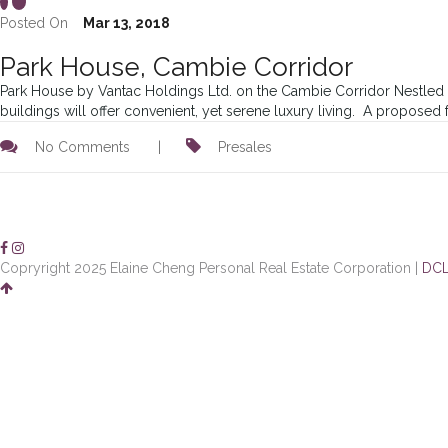
Posted On
Mar 13, 2018
Park House, Cambie Corridor
Park House by Vantac Holdings Ltd. on the Cambie Corridor Nestled i
buildings will offer convenient, yet serene luxury living. A proposed
No Comments
|
Presales
Copryright 2025 Elaine Cheng Personal Real Estate Corporation |
DCL