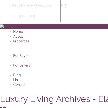
elaine@elaine-cheng.com
604-506-6883
Home
About
Properties
For Buyers
For Sellers
Blog
Links
Contact
Luxury Living Archives - E