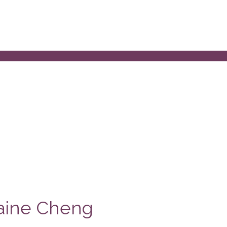
laine Cheng