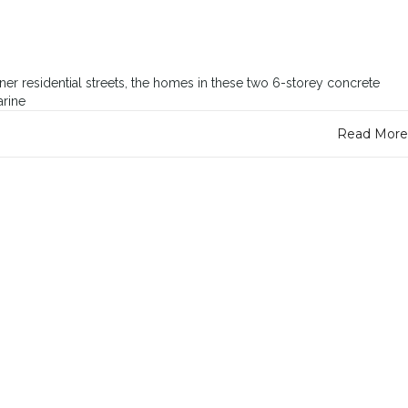
r residential streets, the homes in these two 6-storey concrete
arine
Read More