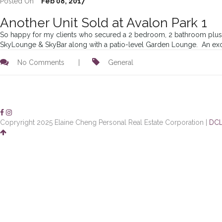
Posted On
Feb 08, 2017
Another Unit Sold at Avalon Park 1
So happy for my clients who secured a 2 bedroom, 2 bathroom plus fle
SkyLounge & SkyBar along with a patio-level Garden Lounge. An exciti
No Comments
|
General
Copryright 2025 Elaine Cheng Personal Real Estate Corporation |
DCL