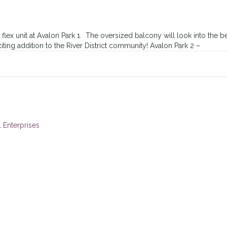
x unit at Avalon Park 1. The oversized balcony will look into the bea
ng addition to the River District community! Avalon Park 2 –
 Enterprises