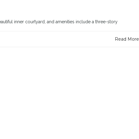
utiful inner courtyard, and amenities include a three-story
Read More