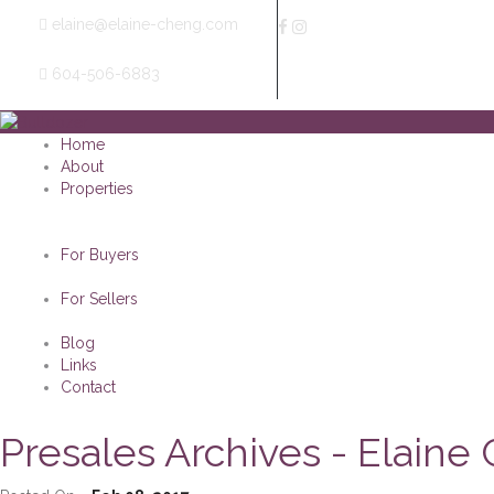
elaine@elaine-cheng.com
604-506-6883
Home
About
Properties
For Buyers
For Sellers
Blog
Links
Contact
Presales Archives - Elaine