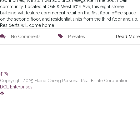
townhomes, Winston will add urban elegance in the South Oak
community. Located at Oak & West 67th Ave, this eight storey
building will feature commercial retail on the first floor, office space
on the second floor, and residential units from the third floor and up.
Residents will come home
Read More
No Comments
|
Presales
Copryright 2025 Elaine Cheng Personal Real Estate Corporation |
DCL Enterprises