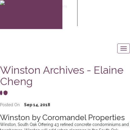
elaine@elaine-cheng.com
604-506-6883
Winston Archives - Elaine
Cheng
Posted On
Sep 14, 2018
Winston by Coromandel Properties
Winston, South Oak Offering 43 refined concrete condominiums and