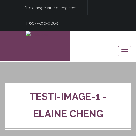
elaine@elaine-cheng.com
604-506-6883
TESTI-IMAGE-1 -
ELAINE CHENG