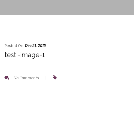
Posted On
Dec 21, 2015
testi-image-1
No Comments
|