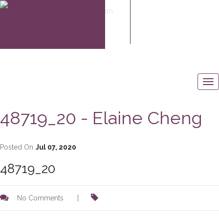
elaine@elaine-cheng.com
604-506-6883
48719_20 - Elaine Cheng
Posted On
Jul 07, 2020
48719_20
No Comments
|